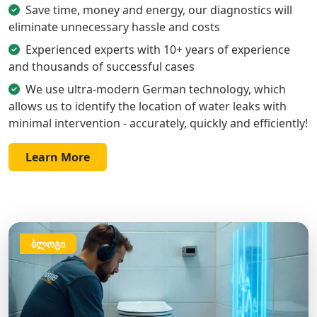
Save time, money and energy, our diagnostics will
eliminate unnecessary hassle and costs
Experienced experts with 10+ years of experience
and thousands of successful cases
We use ultra-modern German technology, which
allows us to identify the location of water leaks with
minimal intervention - accurately, quickly and efficiently!
Learn More
ბლოგი