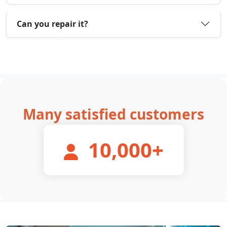
Can you repair it?
Many satisfied customers
10,000
+