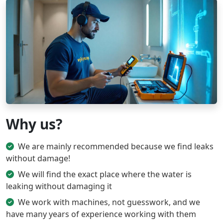
Why us?
We are mainly recommended because we find leaks
without damage!
We will find the exact place where the water is
leaking without damaging it
We work with machines, not guesswork, and we
have many years of experience working with them