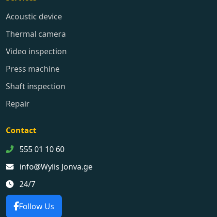
Acoustic device
Thermal camera
Video inspection
Press machine
Shaft inspection
Repair
Contact
555 01 10 60
info@Wylis Jonva.ge
24/7
Follow Us