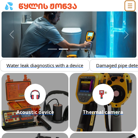
Previous
Next
Water leak diagnostics with a device
Damaged pipe dete
Acoustic device
Thermal camera