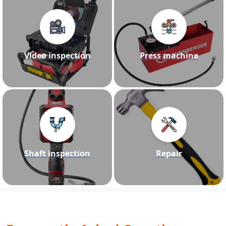
Video inspection
Press machine
Shaft inspection
Repair