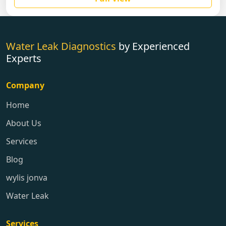
Water Leak Diagnostics
by Experienced
Experts
Company
Home
About Us
Services
Blog
wylis jonva
Water Leak
Services