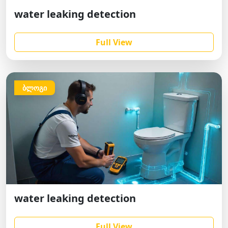
water leaking detection
Full View
ბლოგი
water leaking detection
Full View