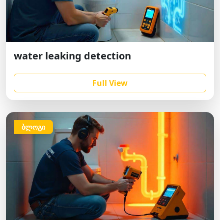
water leaking detection
Full View
ბლოგი