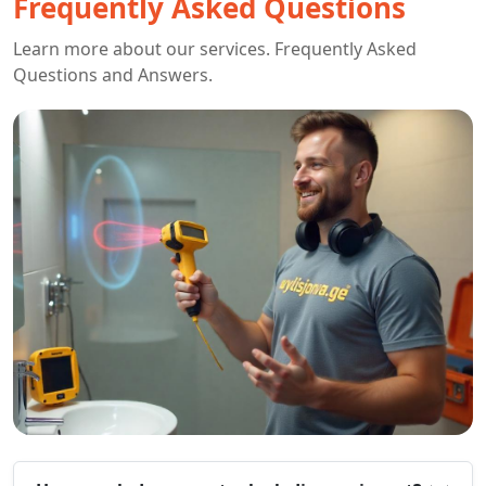
Frequently Asked Questions
Learn more about our services. Frequently Asked
Questions and Answers.