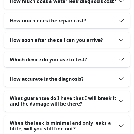
How much does a water leak diagnosis cost?
How much does the repair cost?
How soon after the call can you arrive?
Which device do you use to test?
How accurate is the diagnosis?
What guarantee do I have that I will break it
and the damage will be there?
When the leak is minimal and only leaks a
little, will you still find out?